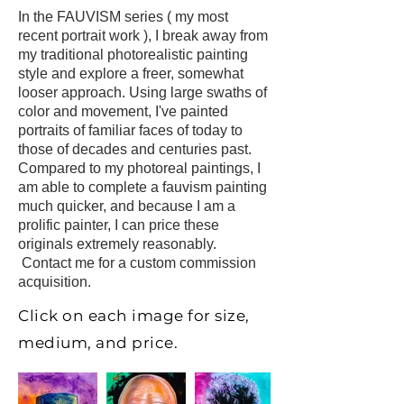
In the FAUVISM series ( my most
recent portrait work ), I break
away from
my traditional photorealistic painting
style and explore a freer, somewhat
looser approach. Using large swaths of
color and movement, I've painted
portraits of
familiar faces of today to
those of decades and centuries past.
Compared to my photoreal paintings, I
am able to complete a fauvism painting
much quicker, and because I am a
prolific painter, I can price these
originals extremely reasonably.
Contact me
for a custom commission
acquisition.
Click on each image for size,
medium, and price.