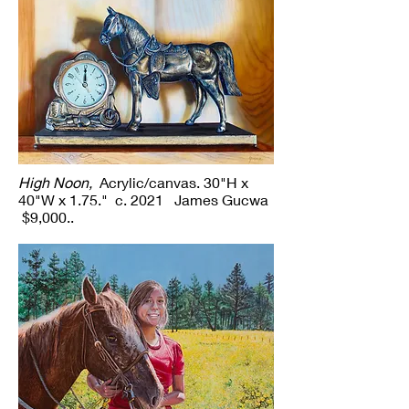
High Noon,
Acrylic/canvas. 30"H x
40"W x 1.75." c. 2021 James Gucwa
$9,000..