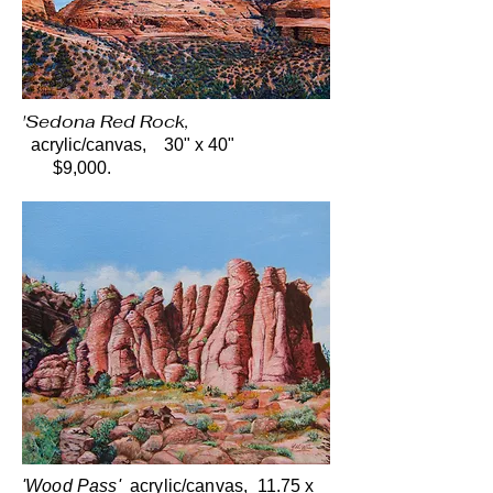
'Sedona Red Rock,
acrylic/canvas, 30" x 40"
$9,000.
'Wood Pass'
acrylic/canvas, 11.75 x