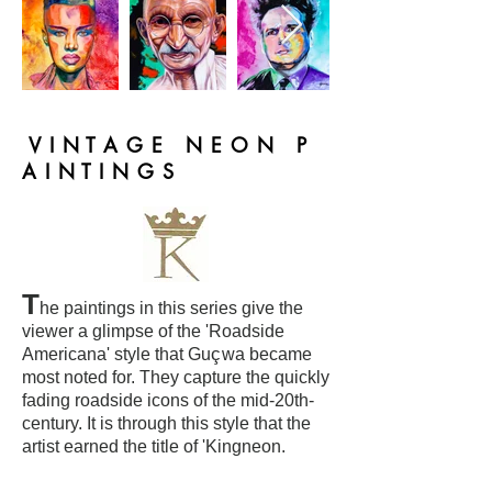
V I N T A G E N E O N P
A I N T I N G S
T
he paintings in this series give the
viewer a glimpse of the 'Roadside
ç
Americana' style that Gu
wa became
most noted for. They capture the quickly
fading roadside icons of the mid-20th-
century. It is through this style that the
artist earned the title of 'Kingneon.