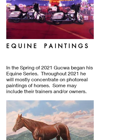
E Q U I N E P A I N T I N G S
In the Spring of 2021 Gucwa began his
Equine Series. Throughout 2021 he
will mostly concentrate on photoreal
paintings of horses. Some may
include their trainers and/or owners.