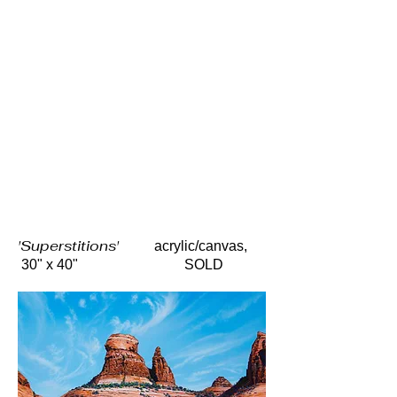
'Superstitions'
acrylic/canvas,
30" x 40" SOLD