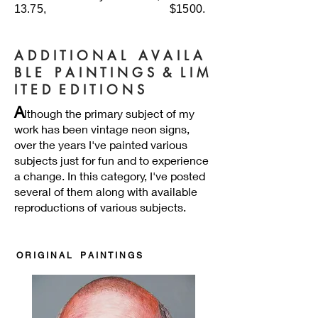
13.75, $1500.
A D D I T I O N A L A V A I L A
B L E P A I N T I N G S & L I M
I T E D E D I T I O N S
A
lthough the primary subject of my
work has been vintage neon signs,
over the years I've painted various
subjects just for fun and to experience
a change. In this category, I've posted
several of them along with available
reproductions of various subjects.
O R I G I N A L
P A I N T I N G S