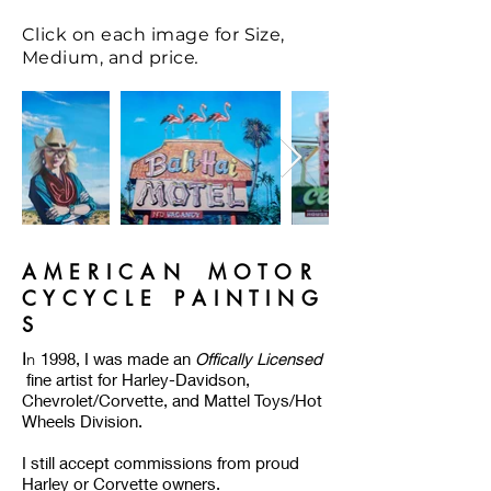
Click on each image for Size,
.
Medium, and price
A M E R I C A N M O T O R
C Y C Y C L E P A I N T I N G
S
I
n
1998, I was made an
Offically Licensed
fine artist for Harley-Davidson,
Chevrolet/Corvette, and Mattel Toys/Hot
Wheels Division.
I still accept commissions from proud
Harley or Corvette owners.