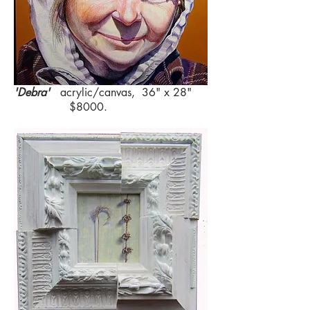
'Debra'
acrylic/canvas, 36" x 28"
$8000.