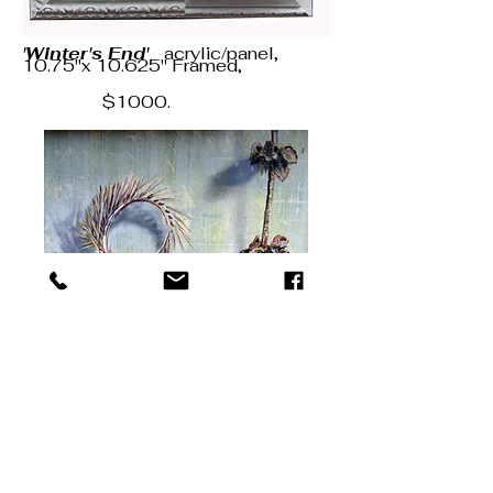
'Winter's End'
acrylic/panel,
10.75"x 10.625" Framed,
$1000.