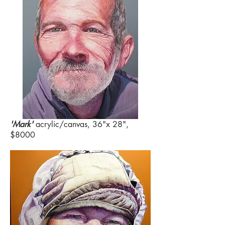
'Mark'
acrylic/canvas, 36"x 28",
$8000