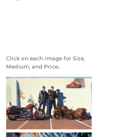
Click on each image for Size,
.
Medium, and Price