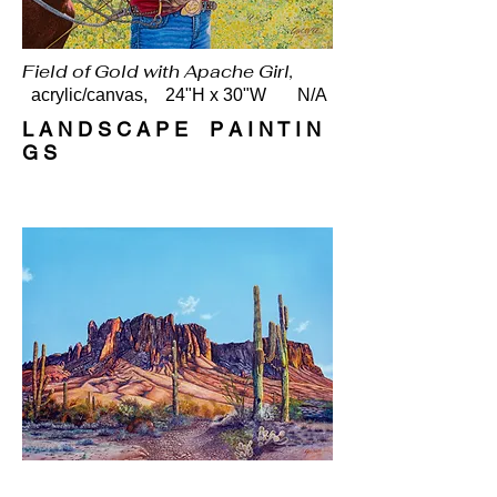
Field of Gold with Apache Girl,
acrylic/canvas, 24"H x 30"W N/A
L A N D S C A P E P A I N T I N
G S