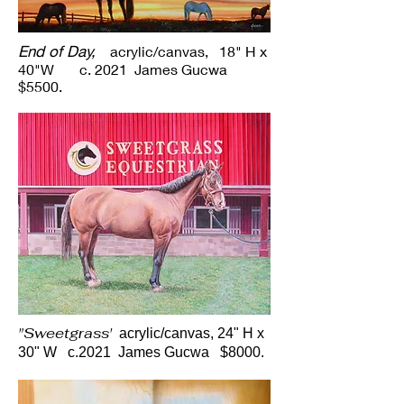
End of Day,
acrylic/canvas, 18" H x
40"W c. 2021 James Gucwa
$5500.
"Sweetgrass'
acrylic/canvas, 24" H x
30" W c.2021 James Gucwa $8000.