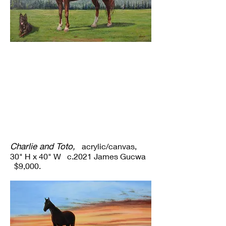
Charlie and Toto,
acrylic/canvas,
30" H x 40" W c.2021 James Gucwa
$9,000.