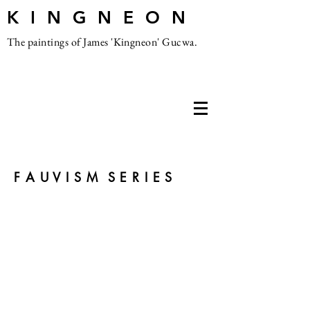
K I N G N E O N
The paintings of James 'Kingneon' Gucwa.
F A U V I S M S E R I E S