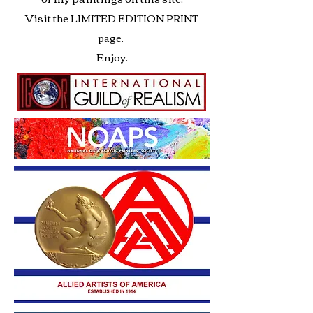
Visit the
LIMITED EDITION PRINT
page.
Enjoy.