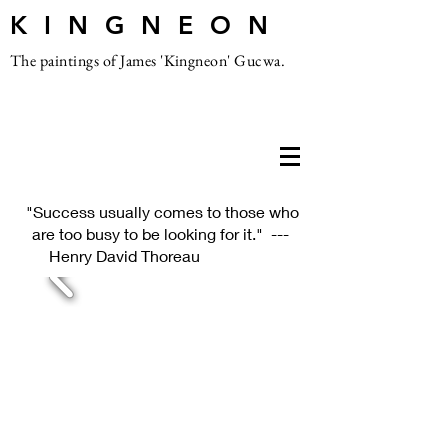
K I N G N E O N
The paintings of James 'Kingneon' Gucwa.
"Success usually comes to those who
are too busy to be looking for it." ---
Henry David Thoreau