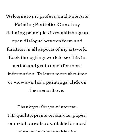
elcome to my professional Fine Arts
W
Painting Portfolio. One of my
defining principles is establishing an
open dialogue between form and
function in all aspects of my artwork.
Look through my work to see this in
action and get in touch for more
information. To learn more about me
or view available paintings, click on
the menu above.
Thank you for your interest.
HD quality, prints on canvas, paper,
or
metal, are also available for most
of my paintings on this site.